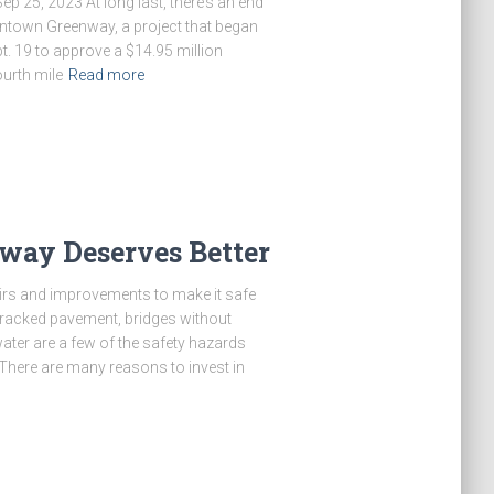
25, 2023 At long last, there’s an end
wntown Greenway, a project that began
t. 19 to approve a $14.95 million
ourth mile
Read more
way Deserves Better
irs and improvements to make it safe
cracked pavement, bridges without
ater are a few of the safety hazards
ere are many reasons to invest in