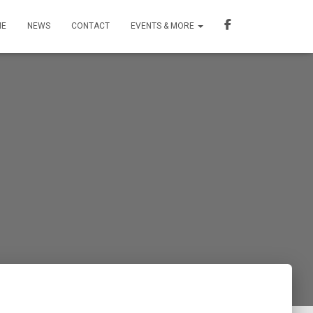
ME
NEWS
CONTACT
EVENTS & MORE