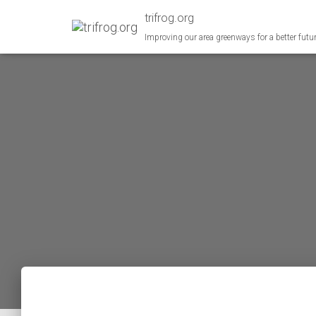
trifrog.org
Improving our area greenways for a better futu