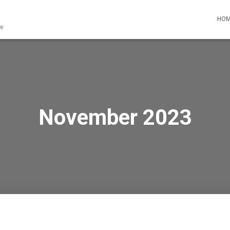
HO
re
November 2023