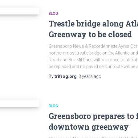
BLOG
Trestle bridge along At
Greenway to be closed
Greensboro News & RecordAnnette Ayres Oc
northernmost trestle bridge on the Atlantic a
Road and Bur-Mil Park, will be closed to all traf
be replaced and no paved detour route will be 
By
trifrog.org
,
3 years
ago
BLOG
Greensboro prepares to f
downtown greenway