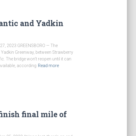
lantic and Yadkin
t 27, 2023 GREENSBORO — The
nd Yadkin Greenway, between Strawberry
fic. The bridge won’t reopen until it can
available, according
Read more
inish final mile of