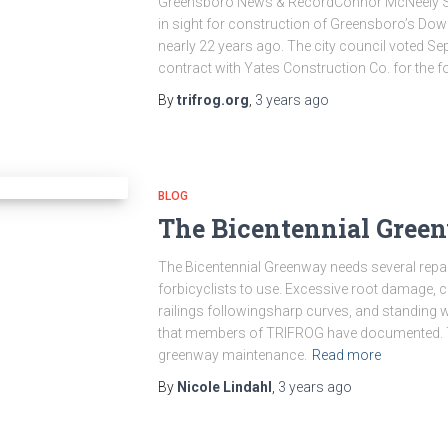
Greensboro News & RecordConnor McNeely Sep 
in sight for construction of Greensboro’s Do
nearly 22 years ago. The city council voted Sep
contract with Yates Construction Co. for the f
By
trifrog.org
,
3 years
ago
BLOG
The Bicentennial Green
The Bicentennial Greenway needs several repa
forbicyclists to use. Excessive root damage, 
railings followingsharp curves, and standing w
that members of TRIFROG have documented. Th
greenway maintenance.
Read more
By
Nicole Lindahl
,
3 years
ago