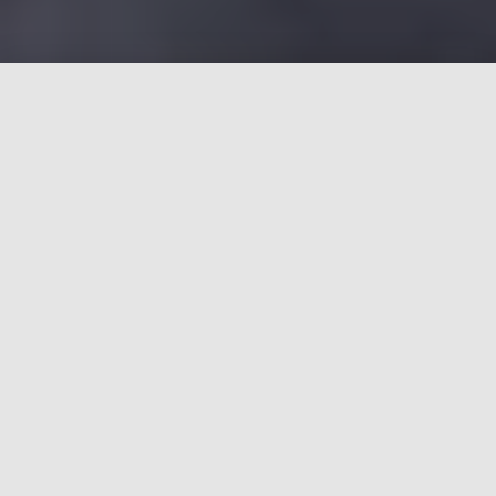
OUR GREENWAYS ARE NOT
GETTING THE CARE THEY
DESERVE
Greenways Matter