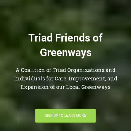
Triad Friends of
Greenways
A Coalition of Triad Organizations and
Individuals for Care, Improvement, and
Expansion of our Local Greenways
SIGN UP TO LEARN MORE