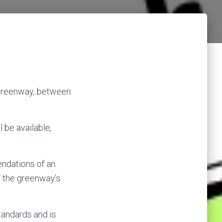
 Greenway, between
 be available,
endations of an
f the greenway’s
standards and is