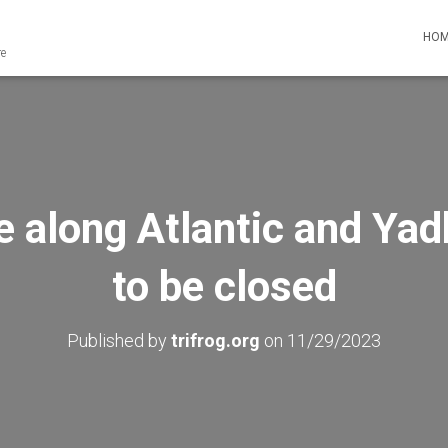
HO
re
ge along Atlantic and Ya
to be closed
Published by
trifrog.org
on
11/29/2023