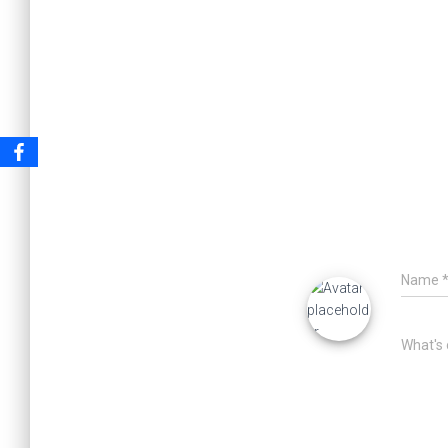
Name
What's 