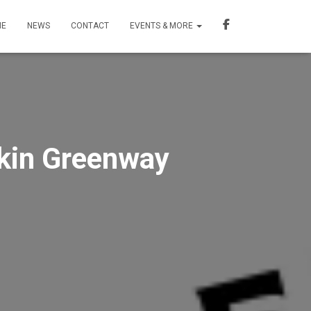
ME
NEWS
CONTACT
EVENTS & MORE
dkin Greenway