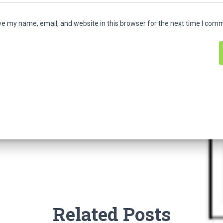
e my name, email, and website in this browser for the next time I com
Related Posts