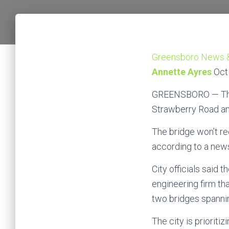
Greensboro News 
Annette Ayres
Oct
GREENSBORO — The n
Strawberry Road and 
The bridge won’t re
according to a news
City officials said
engineering firm th
two bridges spanni
The city is prioriti