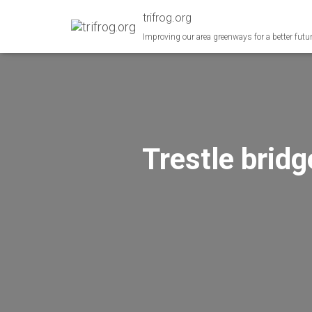
trifrog.org
Improving our area greenways for a better futu
Trestle brid