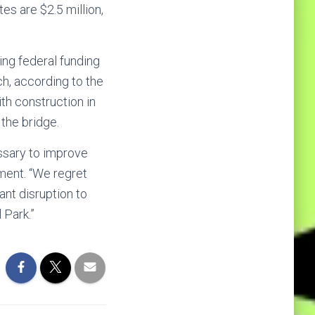
es are $2.5 million,
ing federal funding
ch, according to the
th construction in
the bridge.
essary to improve
ement. “We regret
ant disruption to
 Park.”