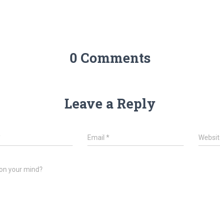
0 Comments
Leave a Reply
*
Email
*
Websit
on your mind?