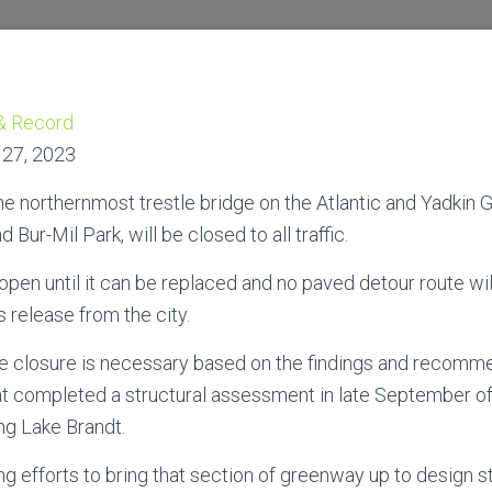
& Record
 27, 2023
orthernmost trestle bridge on the Atlantic and Yadkin
Bur-Mil Park, will be closed to all traffic.
open until it can be replaced and no paved detour route will
 release from the city.
 the closure is necessary based on the findings and recomm
at completed a structural assessment in late September o
ng Lake Brandt.
zing efforts to bring that section of greenway up to design 