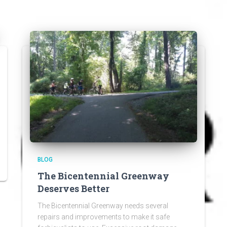
BLOG
The Bicentennial Greenway
Deserves Better
The Bicentennial Greenway needs several
repairs and improvements to make it safe