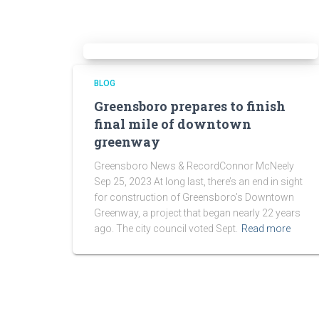
BLOG
Greensboro prepares to finish
final mile of downtown
greenway
Greensboro News & RecordConnor McNeely
Sep 25, 2023 At long last, there’s an end in sight
for construction of Greensboro’s Downtown
Greenway, a project that began nearly 22 years
ago. The city council voted Sept.
Read more