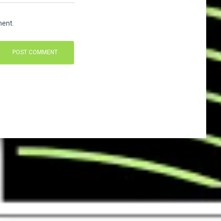
ment.