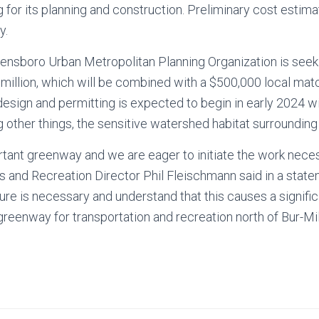
 for its planning and construction. Preliminary cost estimat
y.
eensboro Urban Metropolitan Planning Organization is seek
 million, which will be combined with a $500,000 local mat
esign and permitting is expected to begin in early 2024 wi
 other things, the sensitive watershed habitat surrounding 
ortant greenway and we are eager to initiate the work nec
ks and Recreation Director Phil Fleischmann said in a stat
ure is necessary and understand that this causes a signific
reenway for transportation and recreation north of Bur-Mil