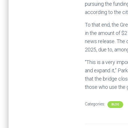
pursuing the funding
according to the cit
To that end, the Gr
in the amount of $2
news release. The d
2025, due to, among
“This is a very imp
and expand it,” Par
that the bridge clos
those who use the g
Categories:
BLOG